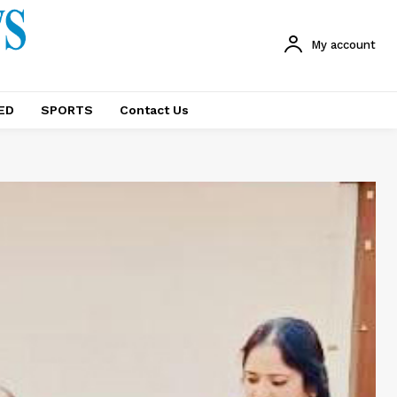
My account
ED
SPORTS
Contact Us