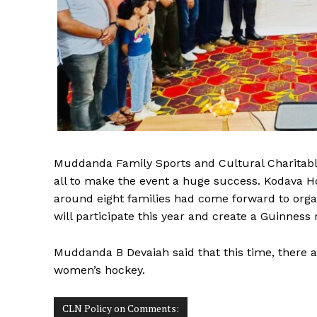
Muddanda Family Sports and Cultural Charitab
all to make the event a huge success. Kodava 
around eight families had come forward to orga
will participate this year and create a Guinness 
Muddanda B Devaiah said that this time, there 
women’s hockey.
CLN Policy on Comments: