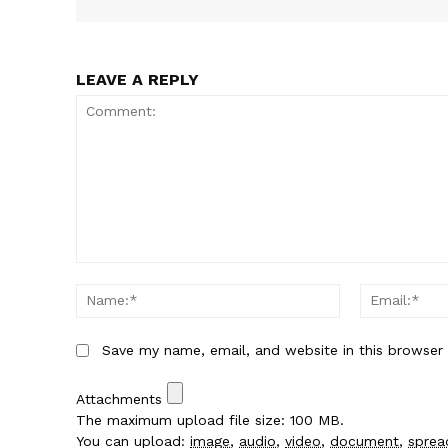
LEAVE A REPLY
Comment:
Name:*
Save my name, email, and website in this browser
Attachments
The maximum upload file size: 100 MB.
You can upload:
image
,
audio
,
video
,
document
,
sprea