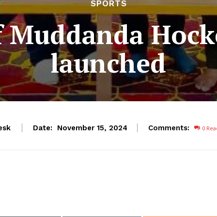
SPORTS
f Muddanda Hocke
launched
esk
Date:
Comments:
November 15, 2024
0
Rea