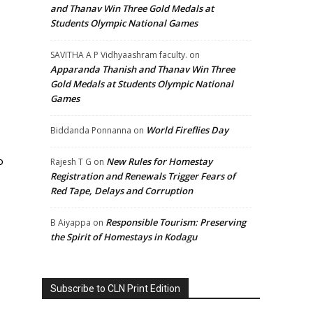
and Thanav Win Three Gold Medals at
Students Olympic National Games
SAVITHA A P Vidhyaashram faculty.
on
Apparanda Thanish and Thanav Win Three
Gold Medals at Students Olympic National
Games
World Fireflies Day
Biddanda Ponnanna
on
o
New Rules for Homestay
Rajesh T G
on
Registration and Renewals Trigger Fears of
Red Tape, Delays and Corruption
Responsible Tourism: Preserving
B Aiyappa
on
the Spirit of Homestays in Kodagu
Subscribe to CLN Print Edition