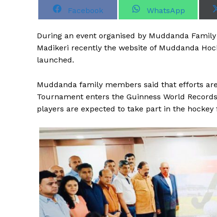
S
S
Facebook
WhatsApp
h
h
a
a
r
r
During an event organised by Muddanda Family S
e
e
o
o
Madikeri recently the website of Muddanda Hock
n
n
launched.
Muddanda family members said that efforts are
Tournament enters the Guinness World Records
players are expected to take part in the hockey 