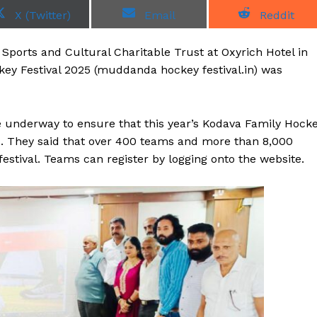
S
S
S
X (Twitter)
Email
Reddit
h
h
h
a
a
a
r
r
r
ports and Cultural Charitable Trust at Oxyrich Hotel in
e
e
e
o
o
o
ey Festival 2025 (muddanda hockey festival.in) was
n
n
n
 underway to ensure that this year’s Kodava Family Hock
. They said that over 400 teams and more than 8,000
festival. Teams can register by logging onto the website.