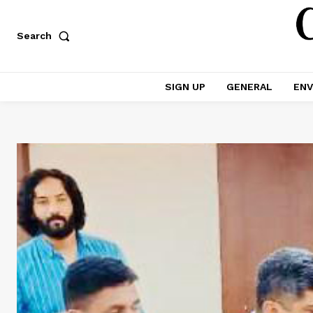
Search
SIGN UP
GENERAL
ENV