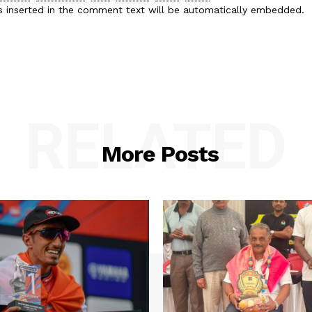
es inserted in the comment text will be automatically embedded.
RELATED
More Posts