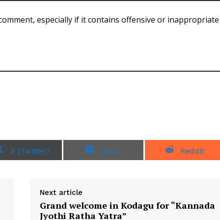
comment, especially if it contains offensive or inappropriate
S
S
S
X (Twitter)
Email
Reddit
h
h
h
a
a
a
r
r
r
e
e
e
o
o
o
Next article
n
n
n
Grand welcome in Kodagu for “Kannada
Jyothi Ratha Yatra”