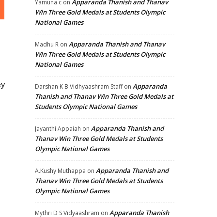
Apparanda Thanish and Thanav
Yamuna c
on
Win Three Gold Medals at Students Olympic
National Games
Apparanda Thanish and Thanav
Madhu R
on
Win Three Gold Medals at Students Olympic
National Games
ey
Apparanda
Darshan K B Vidhyaashram Staff
on
Thanish and Thanav Win Three Gold Medals at
Students Olympic National Games
Apparanda Thanish and
Jayanthi Appaiah
on
Thanav Win Three Gold Medals at Students
Olympic National Games
Apparanda Thanish and
A.Kushy Muthappa
on
Thanav Win Three Gold Medals at Students
Olympic National Games
Apparanda Thanish
Mythri D S Vidyaashram
on