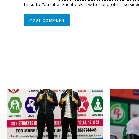
Links to YouTube, Facebook, Twitter and other servic