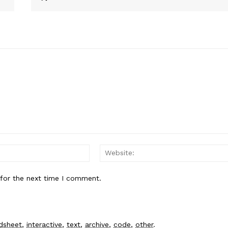
Email:*
 for the next time I comment.
dsheet
,
interactive
,
text
,
archive
,
code
,
other
.