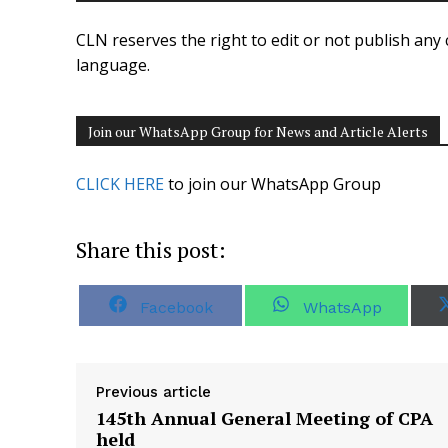
CLN reserves the right to edit or not publish any 
language.
Join our WhatsApp Group for News and Article Alerts
CLICK HERE
to join our WhatsApp Group
Share this post:
S
S
Facebook
WhatsApp
h
h
a
a
r
r
e
e
o
o
Previous article
n
n
145th Annual General Meeting of CPA
held