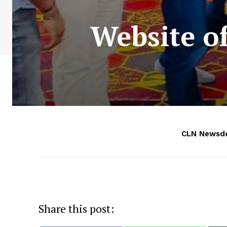
Website o
CLN Newsd
Share this post: