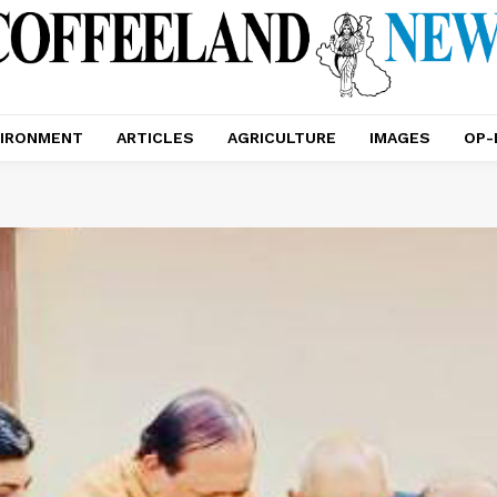
IRONMENT
ARTICLES
AGRICULTURE
IMAGES
OP-