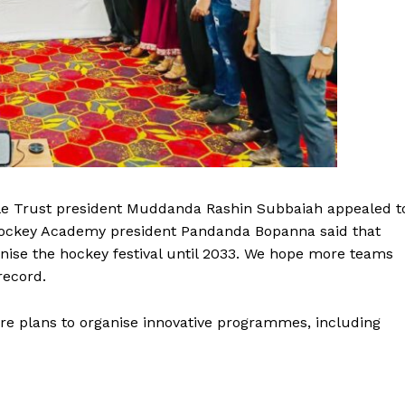
le Trust president Muddanda Rashin Subbaiah appealed t
Hockey Academy president Pandanda Bopanna said that
nise the hockey festival until 2033. We hope more teams
record.
are plans to organise innovative programmes, including