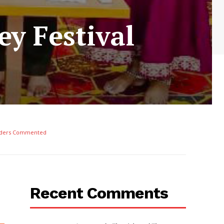
y Festival
ders Commented
Recent Comments