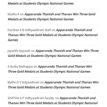
Medals at Students Olympic National Games
Apparanda Thanish and Thanav Win Three Gold
Madhu R
on
Medals at Students Olympic National Games
Apparanda Thanish and
Darshan K B Vidhyaashram Staff
on
Thanav Win Three Gold Medals at Students Olympic National
Games
Apparanda Thanish and Thanav Win Three
Jayanthi Appaiah
on
Gold Medals at Students Olympic National Games
Apparanda Thanish and Thanav Win
A.Kushy Muthappa
on
Three Gold Medals at Students Olympic National Games
Apparanda Thanish and Thanav Win
Mythri D S Vidyaashram
on
Three Gold Medals at Students Olympic National Games
Apparanda Thanish and
SAVITHA A P Vidhyaashram faculty.
on
Thanav Win Three Gold Medals at Students Olympic National