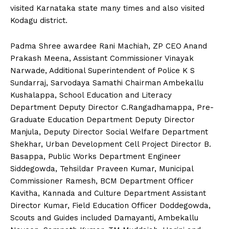
visited Karnataka state many times and also visited
Kodagu district.
Padma Shree awardee Rani Machiah, ZP CEO Anand
Prakash Meena, Assistant Commissioner Vinayak
Narwade, Additional Superintendent of Police K S
Sundarraj, Sarvodaya Samathi Chairman Ambekallu
Kushalappa, School Education and Literacy
Department Deputy Director C.Rangadhamappa, Pre-
Graduate Education Department Deputy Director
Manjula, Deputy Director Social Welfare Department
Shekhar, Urban Development Cell Project Director B.
Basappa, Public Works Department Engineer
Siddegowda, Tehsildar Praveen Kumar, Municipal
Commissioner Ramesh, BCM Department Officer
Kavitha, Kannada and Culture Department Assistant
Director Kumar, Field Education Officer Doddegowda,
Scouts and Guides included Damayanti, Ambekallu