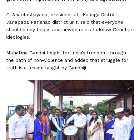
G. Anantashayana, president of Kodagu District
Janapada Parishad district unit, said that everyone
should study books and newspapers to know Gandhiji’s
ideologies.
Mahatma Gandhi fought for India’s freedom through
the path of non-violence and added that struggle for
truth is a lesson taught by Gandhiji.