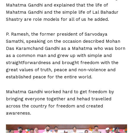
Mahatma Gandhi and explained that the life of
Mahatma Gandhi and the simple life of Lal Bahadur
Shastry are role models for all of us he added.
P. Ramesh, the former president of Sarvodaya
Samathi, speaking on the occasion described Mohan
Das Karamchand Gandhi as a Mahatma who was born
as a common man and grew up with simple and
straightforwardness and brought freedom with the
great values of truth, peace and non-violence and
established peace for the entire world.
Mahatma Gandhi worked hard to get freedom by
bringing everyone together and hehad travelled
across the country for freedom and created
awareness.