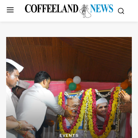
EVENTS