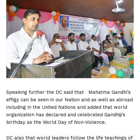
Speaking further the DC said that Mahatma Gandhi’s
effigy can be seen in our Nation and as well as abroad
including in the United Nations and added that world
organization has declared and celebrated Gandhiji’s
birthday as the World Day of Non-Violence.
DC also that world leaders follow the life teachings of