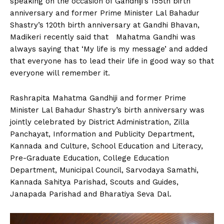
speaking on the occasion of Gandhiji’s 155th birth
n
n
n
n
n
o
p
t
anniversary and former Prime Minister Lal Bahadur
k
p
e
r
Shastry’s 120th birth anniversary at Gandhi Bhavan,
)
Madikeri recently said that Mahatma Gandhi was
always saying that ‘My life is my message’ and added
that everyone has to lead their life in good way so that
everyone will remember it.
Rashrapita Mahatma Gandhiji and former Prime
Minister Lal Bahadur Shastry’s birth anniversary was
jointly celebrated by District Administration, Zilla
Panchayat, Information and Publicity Department,
Kannada and Culture, School Education and Literacy,
Pre-Graduate Education, College Education
Department, Municipal Council, Sarvodaya Samathi,
Kannada Sahitya Parishad, Scouts and Guides,
Janapada Parishad and Bharatiya Seva Dal.