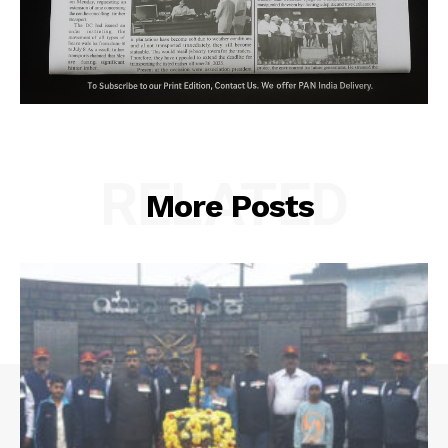
RELATED
More Posts