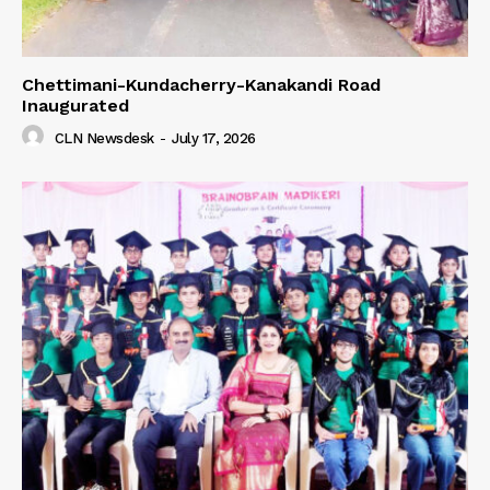
Chettimani-Kundacherry-Kanakandi Road
Inaugurated
CLN Newsdesk
-
July 17, 2026