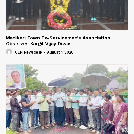
Madikeri Town Ex-Servicemen’s Association
Observes Kargil Vijay Diwas
CLN Newsdesk
-
August 1, 2026