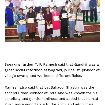
Speaking further T. P. Ramesh said that Gandhiji was a
great social reformer, satyagrahi, journalist, pioneer of
village swaraj and worked in different fields.
Ramesh also said that Lal Bahadur Shastry was the
second Prime Minister of India and was known for his
simplicity and gentlemanliness and added that he had
given more importance to the army and agriculture.