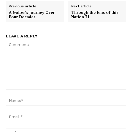
e
e
e
e
e
b
s
i
l
i
o
o
o
o
o
o
A
t
t
Previous article
Next article
n
n
n
n
n
o
p
t
A Golfer’s Journey Over
Through the lens of this
k
p
e
Four Decades
Nation 71.
r
)
LEAVE A REPLY
Comment:
Na
Em
We