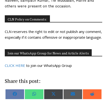
Naveen, Sampath Kumar, TM Muddaiah, Harini and
others were present on the occasion.
CLN Policy on Comments:
CLN reserves the right to edit or not publish any comment,
especially if it contains offensive or inappropriate language.
Join our WhatsApp Group for News and Article Alerts
CLICK HERE
to join our WhatsApp Group
Share this post:
S
S
S
S
S
F
W
X
E
R
h
h
h
h
h
a
h
(
m
e
a
a
a
a
a
c
a
T
a
d
r
r
r
r
r
e
t
w
i
d