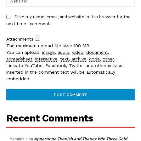
Save my name, email, and website in this browser for the
next time I comment.
Attachments
The maximum upload file size: 100 MB.
You can upload:
image
,
audio
,
video
,
document
,
spreadsheet
,
interactive
,
text
,
archive
,
code
,
other
.
Links to YouTube, Facebook, Twitter and other services
inserted in the comment text will be automatically
embedded.
Recent Comments
Apparanda Thanish and Thanav Win Three Gold
Yamuna c
on