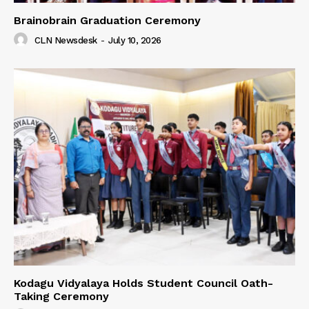
Brainobrain Graduation Ceremony
CLN Newsdesk
-
July 10, 2026
Kodagu Vidyalaya Holds Student Council Oath-
Taking Ceremony