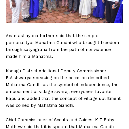
Anantashayana further said that the simple
personalityof Mahatma Gandhi who brought freedom
through satyagraha from the path of nonviolence
made him a Mahatma.
Kodagu District Additional Deputy Commissioner
R.Aishwarya speaking on the occasion described
Mahatma Gandhi as the symbol of independence, the
embodiment of village swaraj, everyone’s favorite
Bapu and added that the concept of village upliftment
was coined by Mahatma Gandhi.
Chief Commissioner of Scouts and Guides, K T Baby
Mathew said that it is special that Mahatma Gandhi