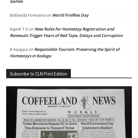
Games
World Fireflies Day
Biddanda Ponnanna
on
New Rules for Homestay Registration and
Rajesh T G
on
Renewals Trigger Fears of Red Tape, Delays and Corruption
Responsible Tourism: Preserving the Spirit of
B Aiyappa
on
Homestays in Kodagu
Subscribe to CLN Print Edition