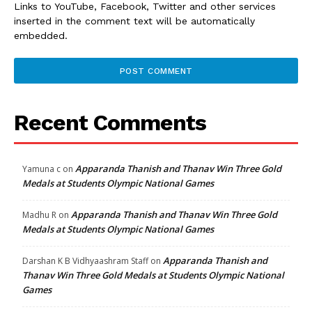
Links to YouTube, Facebook, Twitter and other services
inserted in the comment text will be automatically
embedded.
Recent Comments
Apparanda Thanish and Thanav Win Three Gold
Yamuna c
on
Medals at Students Olympic National Games
Apparanda Thanish and Thanav Win Three Gold
Madhu R
on
Medals at Students Olympic National Games
Apparanda Thanish and
Darshan K B Vidhyaashram Staff
on
Thanav Win Three Gold Medals at Students Olympic National
Games