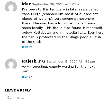
Mac
September 20, 2024 At 9:05 am
I’ve been to this temple – in later years called
Vana Durga (renamed like most of our ancient
places of worship); very serene atmosphere
there. The river has a lot of fish called mara
meen locally. This fish is also found in meenkolli
below Kottabetta and in mulodlu falls. Even here
the fish is protected by the village people….fish
of the Gods!
REPLY
Rajesh T G
September 19, 2024 At 1:42 pm
Very interesting, eagerly waiting for the next
part….
REPLY
LEAVE A REPLY