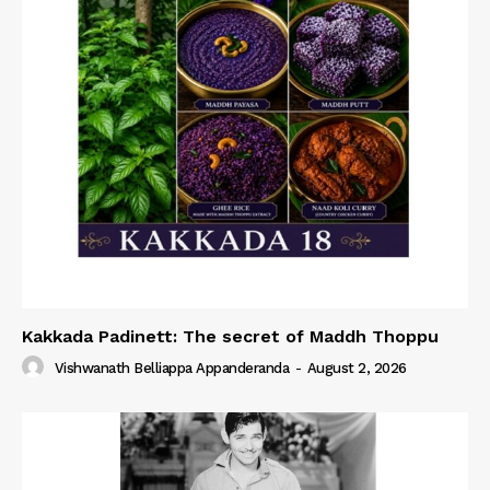
Kakkada Padinett: The secret of Maddh Thoppu
Vishwanath Belliappa Appanderanda
-
August 2, 2026