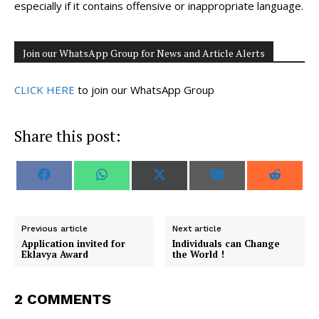
especially if it contains offensive or inappropriate language.
Join our WhatsApp Group for News and Article Alerts
CLICK HERE
to join our WhatsApp Group
Share this post:
S
S
S
S
S
F
W
X
E
R
h
h
h
h
h
a
h
(
m
e
a
a
a
a
a
c
a
T
a
d
r
r
r
r
r
e
t
w
i
d
e
e
e
e
e
b
s
i
l
i
o
o
o
o
o
o
A
t
t
Previous article
Next article
n
n
n
n
n
o
p
t
Application invited for
Individuals can Change
k
p
e
Eklavya Award
the World !
r
)
2 COMMENTS