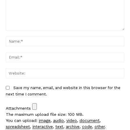
Comment:
Na
Em
We
Save my name, email, and website in this browser for the
next time I comment.
Attachments
The maximum upload file size: 100 MB.
You can upload:
image
,
audio
,
video
,
document
,
spreadsheet
,
interactive
,
text
,
archive
,
code
,
other
.