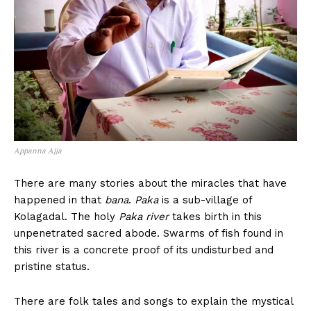
Appanna Ajja
There are many stories about the miracles that have
happened in that
bana
.
Paka
is a sub-village of
Kolagadal. The holy
Paka river
takes birth in this
unpenetrated sacred abode. Swarms of fish found in
this river is a concrete proof of its undisturbed and
pristine status.
There are folk tales and songs to explain the mystical