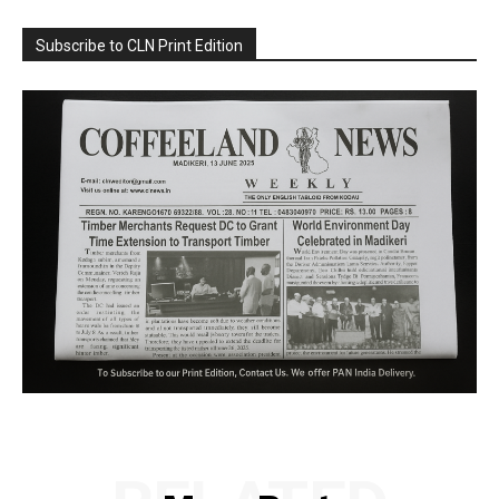
Subscribe to CLN Print Edition