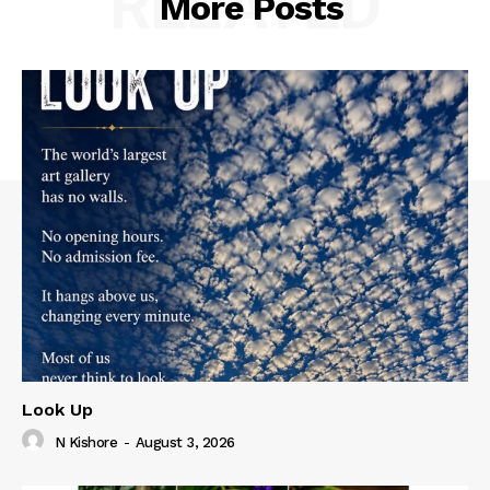
RELATED
More Posts
Look Up
N Kishore
-
August 3, 2026