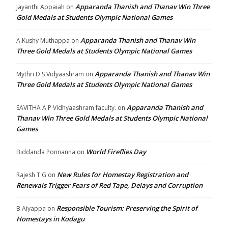
Apparanda Thanish and Thanav Win Three
Jayanthi Appaiah
on
Gold Medals at Students Olympic National Games
Apparanda Thanish and Thanav Win
A.Kushy Muthappa
on
Three Gold Medals at Students Olympic National Games
Apparanda Thanish and Thanav Win
Mythri D S Vidyaashram
on
Three Gold Medals at Students Olympic National Games
Apparanda Thanish and
SAVITHA A P Vidhyaashram faculty.
on
Thanav Win Three Gold Medals at Students Olympic National
Games
World Fireflies Day
Biddanda Ponnanna
on
New Rules for Homestay Registration and
Rajesh T G
on
Renewals Trigger Fears of Red Tape, Delays and Corruption
Responsible Tourism: Preserving the Spirit of
B Aiyappa
on
Homestays in Kodagu