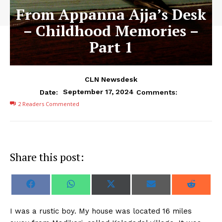
From Appanna Ajja’s Desk
– Childhood Memories –
Part 1
CLN Newsdesk
September 17, 2024
Date:
Comments:
2
Readers Commented
Share this post:
S
S
S
S
S
F
W
X
E
R
h
h
h
h
h
a
h
(
m
e
a
a
a
a
a
c
a
T
a
d
r
r
r
r
r
e
t
w
i
d
I was a rustic boy. My house was located 16 miles
e
e
e
e
e
b
s
i
l
i
o
o
o
o
o
o
A
t
t