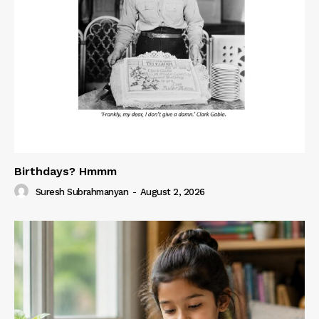
Birthdays? Hmmm
Suresh Subrahmanyan
-
August 2, 2026