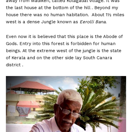
away from Madikeri, called Kolagadal village. It was
n
n
n
n
n
o
p
t
the last house at the bottom of the hill . Beyond my
k
p
e
r
house there was no human habitation. About 1½ miles
)
west is a dense Jungle known as
Eerolli
Bana
.
Even now it is believed that this place is the Abode of
Gods. Entry into this forest is forbidden for human
beings. At the extreme west of the jungle is the state
of Kerala and on the other side lay South Canara
district .