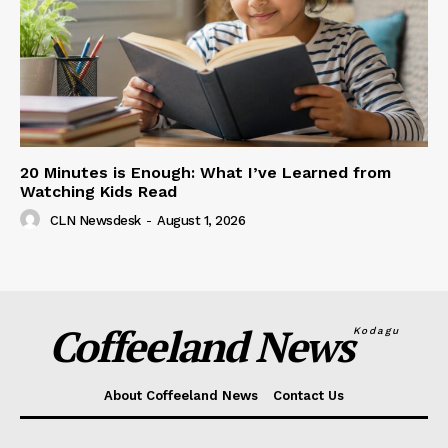
20 Minutes is Enough: What I’ve Learned from
Watching Kids Read
CLN Newsdesk
-
August 1, 2026
Coffeeland News
Kodagu
About Coffeeland News
Contact Us