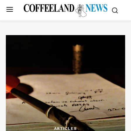
ARTICLES