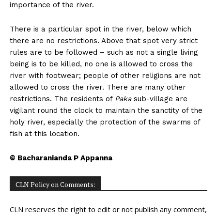
importance of the river.
There is a particular spot in the river, below which
there are no restrictions. Above that spot very strict
rules are to be followed – such as not a single living
being is to be killed, no one is allowed to cross the
river with footwear; people of other religions are not
allowed to cross the river. There are many other
restrictions. The residents of
Paka
sub-village are
vigilant round the clock to maintain the sanctity of the
holy river, especially the protection of the swarms of
fish at this location.
© Bacharanianda P Appanna
CLN Policy on Comments:
CLN reserves the right to edit or not publish any comment,