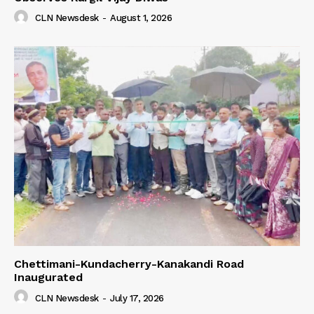
CLN Newsdesk
-
August 1, 2026
Chettimani-Kundacherry-Kanakandi Road
Inaugurated
CLN Newsdesk
-
July 17, 2026