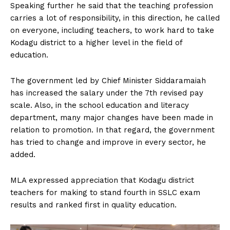
Speaking further he said that the teaching profession
carries a lot of responsibility, in this direction, he called
on everyone, including teachers, to work hard to take
Kodagu district to a higher level in the field of
education.
The government led by Chief Minister Siddaramaiah
has increased the salary under the 7th revised pay
scale. Also, in the school education and literacy
department, many major changes have been made in
relation to promotion. In that regard, the government
has tried to change and improve in every sector, he
added.
MLA expressed appreciation that Kodagu district
teachers for making to stand fourth in SSLC exam
results and ranked first in quality education.