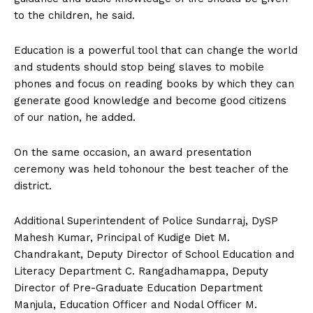
to the children, he said.
Education is a powerful tool that can change the world
and students should stop being slaves to mobile
phones and focus on reading books by which they can
generate good knowledge and become good citizens
of our nation, he added.
On the same occasion, an award presentation
ceremony was held tohonour the best teacher of the
district.
Additional Superintendent of Police Sundarraj, DySP
Mahesh Kumar, Principal of Kudige Diet M.
Chandrakant, Deputy Director of School Education and
Literacy Department C. Rangadhamappa, Deputy
Director of Pre-Graduate Education Department
Manjula, Education Officer and Nodal Officer M.