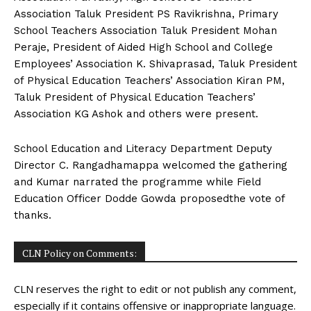
Association Taluk President PS Ravikrishna, Primary
School Teachers Association Taluk President Mohan
Peraje, President of Aided High School and College
Employees’ Association K. Shivaprasad, Taluk President
of Physical Education Teachers’ Association Kiran PM,
Taluk President of Physical Education Teachers’
Association KG Ashok and others were present.
School Education and Literacy Department Deputy
Director C. Rangadhamappa welcomed the gathering
and Kumar narrated the programme while Field
Education Officer Dodde Gowda proposedthe vote of
thanks.
CLN Policy on Comments:
CLN reserves the right to edit or not publish any comment,
especially if it contains offensive or inappropriate language.