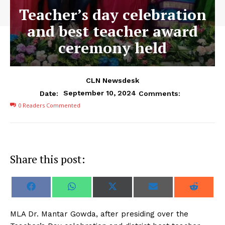
Teacher’s day celebration
and best teacher award
ceremony held
CLN Newsdesk
September 10, 2024
Date:
Comments:
0
Readers Commented
Share this post:
S
S
S
S
S
F
W
X
E
R
h
h
h
h
h
a
h
(
m
e
a
a
a
a
a
c
a
T
a
d
r
r
r
r
r
e
t
w
i
d
MLA Dr. Mantar Gowda, after presiding over the
e
e
e
e
e
b
s
i
l
i
o
o
o
o
o
o
A
t
t