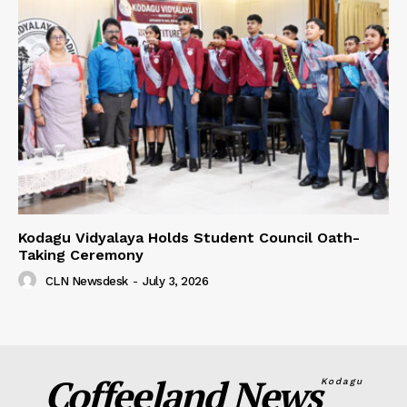
Kodagu Vidyalaya Holds Student Council Oath-
Taking Ceremony
CLN Newsdesk
-
July 3, 2026
Coffeeland News
Kodagu