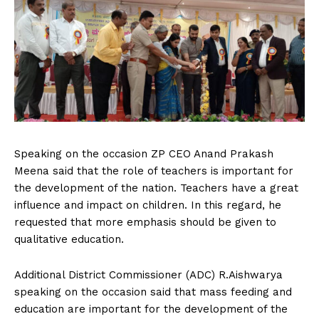
Speaking on the occasion ZP CEO Anand Prakash
Meena said that the role of teachers is important for
the development of the nation. Teachers have a great
influence and impact on children. In this regard, he
requested that more emphasis should be given to
qualitative education.
Additional District Commissioner (ADC) R.Aishwarya
speaking on the occasion said that mass feeding and
education are important for the development of the