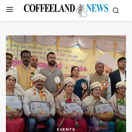
EVENTS