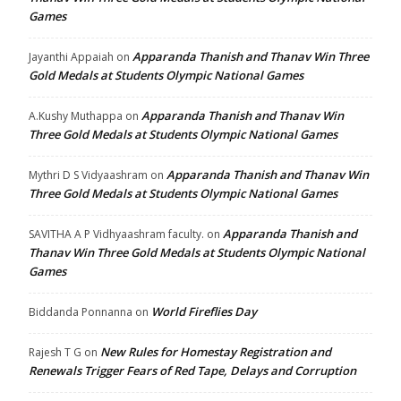
Games
Apparanda Thanish and Thanav Win Three
Jayanthi Appaiah
on
Gold Medals at Students Olympic National Games
Apparanda Thanish and Thanav Win
A.Kushy Muthappa
on
Three Gold Medals at Students Olympic National Games
Apparanda Thanish and Thanav Win
Mythri D S Vidyaashram
on
Three Gold Medals at Students Olympic National Games
Apparanda Thanish and
SAVITHA A P Vidhyaashram faculty.
on
Thanav Win Three Gold Medals at Students Olympic National
Games
World Fireflies Day
Biddanda Ponnanna
on
New Rules for Homestay Registration and
Rajesh T G
on
Renewals Trigger Fears of Red Tape, Delays and Corruption