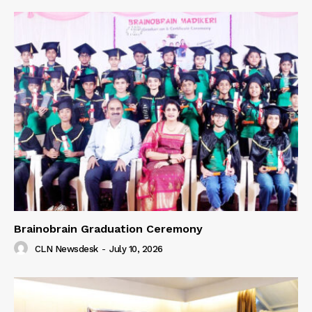
Brainobrain Graduation Ceremony
CLN Newsdesk
-
July 10, 2026