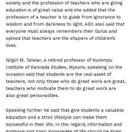
society and the profession of teachers who are giving
education is of great value and she added that the
profession of a teacher is to guide from ignorance to
wisdom and from darkness to light. ADC also said that
everyone must always remembers their Gurus and
opined that teachers are the shapers of children’s
lives.
Nilgiri M. Talwar, a retired professor of Kuvempu
Institute of Kannada Studies, Mysore, speaking on the
occasion said that students are the real asset of
teachers, not only those who do great work are great,
teachers who motivate them to do great work are
also great personalities.
Speaking further he said that give students a valuable
education and a strict lifestyle can make them
successful in their life. In this regard, information and
guidance and basic knowledge of life should be given