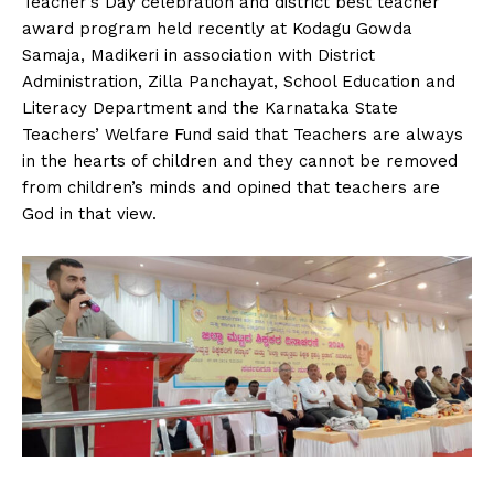
Teacher’s Day celebration and district best teacher
n
n
n
n
n
o
p
t
award program held recently at Kodagu Gowda
k
p
e
r
Samaja, Madikeri in association with District
)
Administration, Zilla Panchayat, School Education and
Literacy Department and the Karnataka State
Teachers’ Welfare Fund said that Teachers are always
in the hearts of children and they cannot be removed
from children’s minds and opined that teachers are
God in that view.