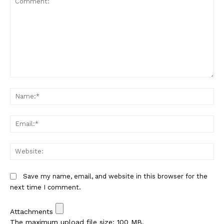
Comment:
Na
Em
We
Save my name, email, and website in this browser for the
next time I comment.
Attachments
The maximum upload file size: 100 MB.