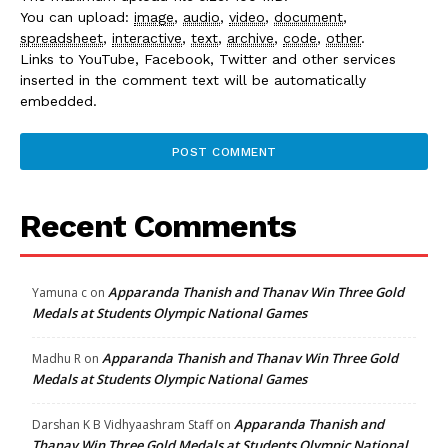
You can upload:
image
,
audio
,
video
,
document
,
spreadsheet
,
interactive
,
text
,
archive
,
code
,
other
.
Links to YouTube, Facebook, Twitter and other services
inserted in the comment text will be automatically
embedded.
Recent Comments
Apparanda Thanish and Thanav Win Three Gold
Yamuna c
on
Medals at Students Olympic National Games
Apparanda Thanish and Thanav Win Three Gold
Madhu R
on
Medals at Students Olympic National Games
Apparanda Thanish and
Darshan K B Vidhyaashram Staff
on
Thanav Win Three Gold Medals at Students Olympic National