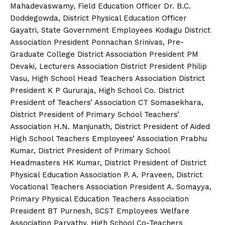
Mahadevaswamy, Field Education Officer Dr. B.C.
Doddegowda, District Physical Education Officer
Gayatri, State Government Employees Kodagu District
Association President Ponnachan Srinivas, Pre-
Graduate College District Association President PM
Devaki, Lecturers Association District President Philip
Vasu, High School Head Teachers Association District
President K P Gururaja, High School Co. District
President of Teachers’ Association CT Somasekhara,
District President of Primary School Teachers’
Association H.N. Manjunath, District President of Aided
High School Teachers Employees’ Association Prabhu
Kumar, District President of Primary School
Headmasters HK Kumar, District President of District
Physical Education Association P. A. Praveen, District
Vocational Teachers Association President A. Somayya,
Primary Physical Education Teachers Association
President BT Purnesh, SCST Employees Welfare
Association Parvathy, High School Co-Teachers