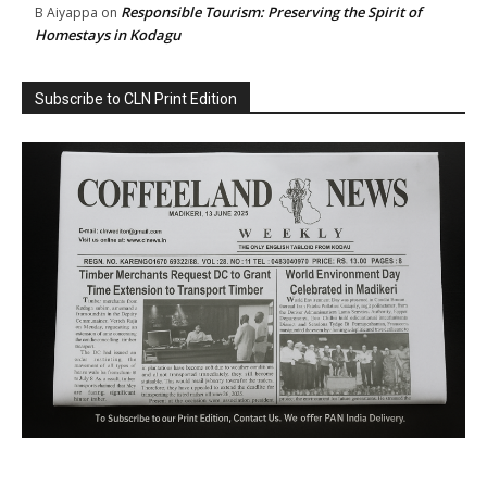
Responsible Tourism: Preserving the Spirit of
B Aiyappa
on
Homestays in Kodagu
Subscribe to CLN Print Edition