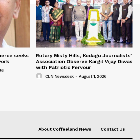
merce seeks
Rotary Misty Hills, Kodagu Journalists’
work
Association Observe Kargil Vijay Diwas
with Patriotic Fervour
26
CLN Newsdesk
-
August 1, 2026
About Coffeeland News
Contact Us