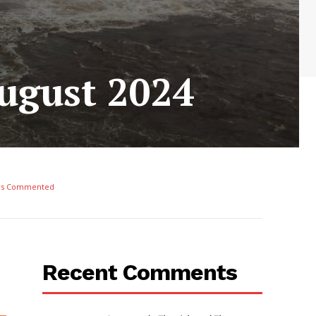
August 2024
rs Commented
Recent Comments