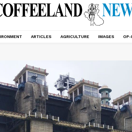
IRONMENT
ARTICLES
AGRICULTURE
IMAGES
OP-