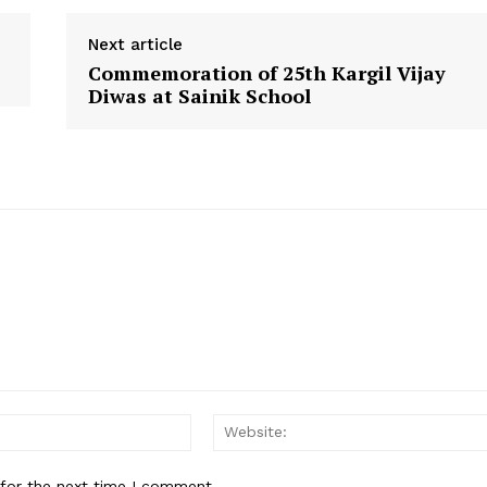
e
e
e
o
o
o
Next article
n
n
n
Commemoration of 25th Kargil Vijay
Diwas at Sainik School
Email:*
 for the next time I comment.