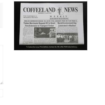
Website: