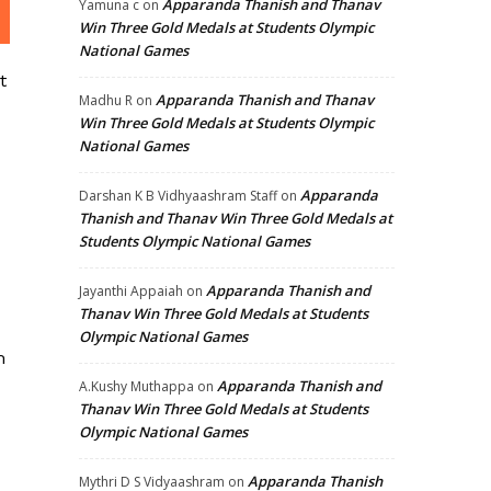
Apparanda Thanish and Thanav
Yamuna c
on
Win Three Gold Medals at Students Olympic
National Games
t
Apparanda Thanish and Thanav
Madhu R
on
Win Three Gold Medals at Students Olympic
National Games
Apparanda
Darshan K B Vidhyaashram Staff
on
Thanish and Thanav Win Three Gold Medals at
Students Olympic National Games
Apparanda Thanish and
Jayanthi Appaiah
on
Thanav Win Three Gold Medals at Students
Olympic National Games
m
Apparanda Thanish and
A.Kushy Muthappa
on
Thanav Win Three Gold Medals at Students
Olympic National Games
Apparanda Thanish
Mythri D S Vidyaashram
on