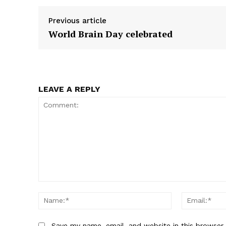
e
e
o
o
Previous article
n
n
World Brain Day celebrated
LEAVE A REPLY
Comment:
Name:*
Save my name, email, and website in this browser