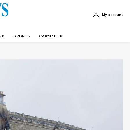
My account
ED
SPORTS
Contact Us