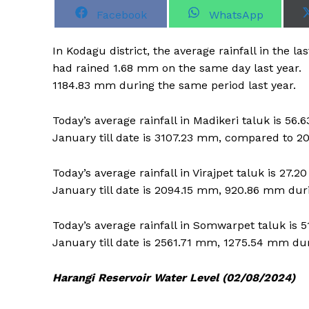
S
S
Facebook
WhatsApp
h
h
a
a
r
r
In Kodagu district, the average rainfall in the 
e
e
o
o
had rained 1.68 mm on the same day last year. 
n
n
1184.83 mm during the same period last year.
Today’s average rainfall in Madikeri taluk is 5
January till date is 3107.23 mm, compared to 2
Today’s average rainfall in Virajpet taluk is 27
January till date is 2094.15 mm, 920.86 mm dur
Today’s average rainfall in Somwarpet taluk is 
January till date is 2561.71 mm, 1275.54 mm du
Harangi Reservoir Water Level (02/08/2024)