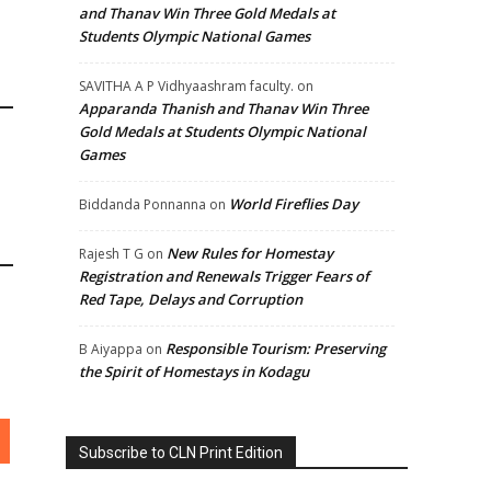
and Thanav Win Three Gold Medals at
Students Olympic National Games
SAVITHA A P Vidhyaashram faculty.
on
Apparanda Thanish and Thanav Win Three
Gold Medals at Students Olympic National
Games
World Fireflies Day
Biddanda Ponnanna
on
New Rules for Homestay
Rajesh T G
on
Registration and Renewals Trigger Fears of
Red Tape, Delays and Corruption
Responsible Tourism: Preserving
B Aiyappa
on
the Spirit of Homestays in Kodagu
Subscribe to CLN Print Edition