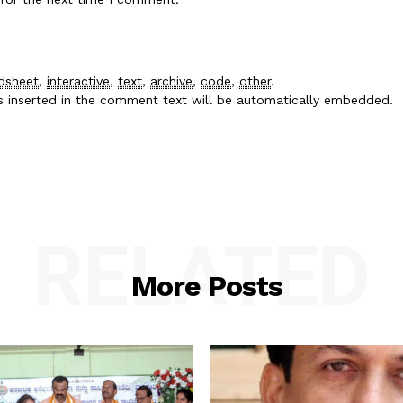
dsheet
,
interactive
,
text
,
archive
,
code
,
other
.
es inserted in the comment text will be automatically embedded.
RELATED
More Posts