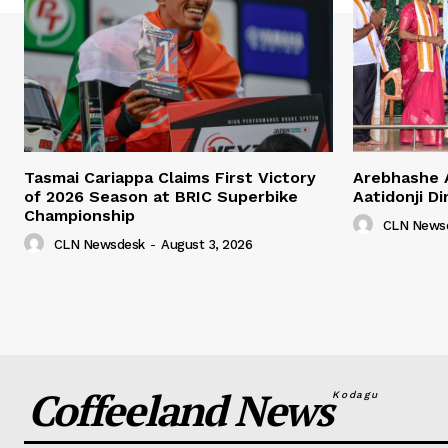
Tasmai Cariappa Claims First Victory
Arebhashe 
of 2026 Season at BRIC Superbike
Aatidonji Di
Championship
CLN News
CLN Newsdesk
-
August 3, 2026
Coffeeland News
Kodagu