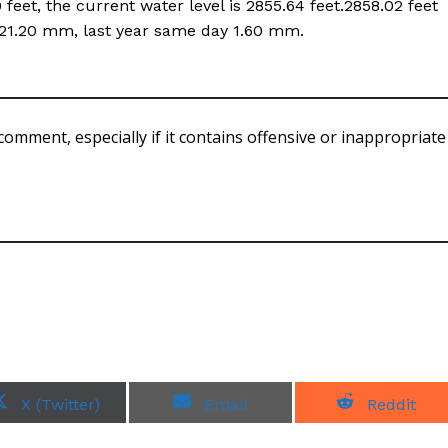
eet, the current water level is 2855.64 feet.2858.02 feet
is 21.20 mm, last year same day 1.60 mm.
comment, especially if it contains offensive or inappropriate
S
S
S
X (Twitter)
Email
Reddit
h
h
h
a
a
a
r
r
r