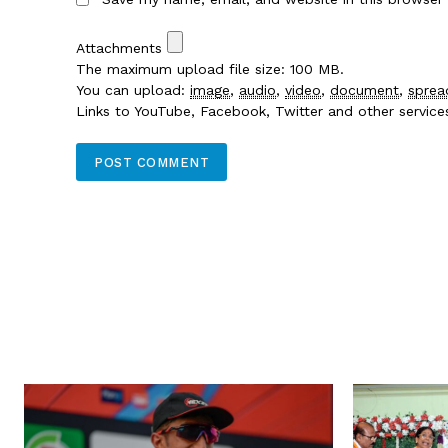
Attachments
The maximum upload file size: 100 MB.
You can upload:
image
,
audio
,
video
,
document
,
sprea
Links to YouTube, Facebook, Twitter and other servic