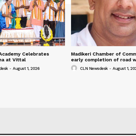
Academy Celebrates
Madikeri Chamber of Com
na at Vittal
early completion of road 
desk
-
August 1, 2026
CLN Newsdesk
-
August 1, 20