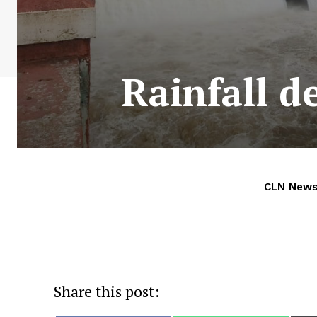
Rainfall d
CLN News
Share this post: