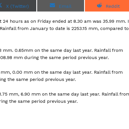
S
S
S
X (Twitter)
Email
Reddit
h
h
h
a
a
a
r
r
r
last 24 hours as on Friday ended at 8.30 am was 35.99 mm. I
e
e
e
o
o
o
Rainfall from January to date is 2253.15 mm, compared to
n
n
n
6.63 mm. 0.65mm on the same day last year. Rainfall from
008.98 mm during the same period previous year.
.20 mm, 0.00 mm on the same day last year. Rainfall from
ing the same period previous year.
51.75 mm, 6.90 mm on the same day last year. Rainfall fro
ring the same period previous year.