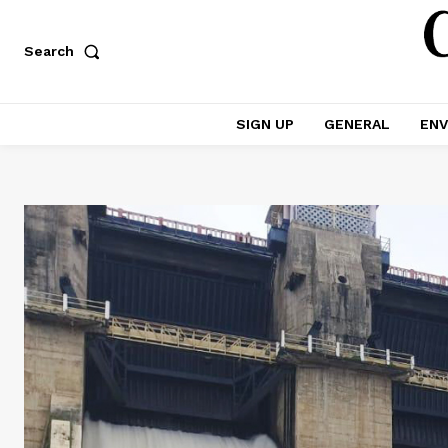
Search
SIGN UP
GENERAL
ENV