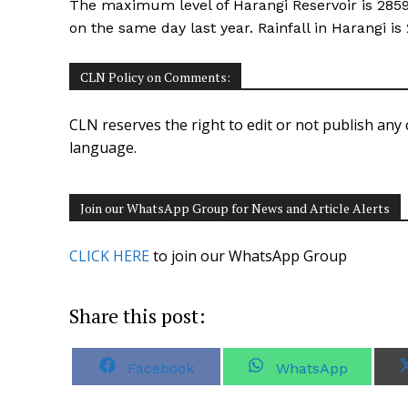
The maximum level of Harangi Reservoir is 2859 f
on the same day last year. Rainfall in Harangi 
CLN Policy on Comments:
CLN reserves the right to edit or not publish any 
language.
Join our WhatsApp Group for News and Article Alerts
CLICK HERE
to join our WhatsApp Group
Share this post:
S
S
Facebook
WhatsApp
h
h
a
a
r
r