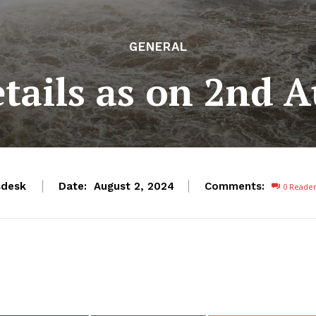
GENERAL
etails as on 2nd 
desk
Date:
Comments:
August 2, 2024
0
Reade