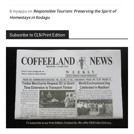
Responsible Tourism: Preserving the Spirit of
B Aiyappa
on
Homestays in Kodagu
Subscribe to CLN Print Edition