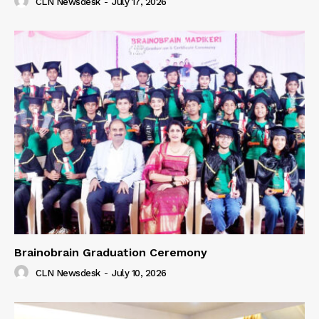
CLN Newsdesk
-
July 17, 2026
Brainobrain Graduation Ceremony
CLN Newsdesk
-
July 10, 2026