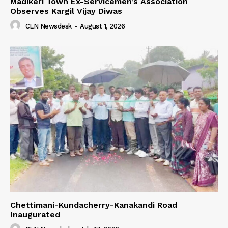
Madikeri Town Ex-Servicemen’s Association
Observes Kargil Vijay Diwas
CLN Newsdesk
-
August 1, 2026
Chettimani-Kundacherry-Kanakandi Road
Inaugurated