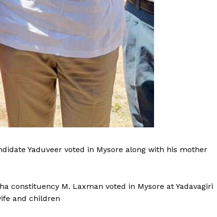
idate Yaduveer voted in Mysore along with his mother
a constituency M. Laxman voted in Mysore at Yadavagiri
ife and children