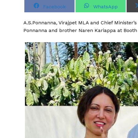
S
S
Facebook
WhatsApp
h
h
a
a
r
r
A
.S.Ponnanna, Virajpet MLA and Chief Minister’s
e
e
o
o
Ponnanna and brother Naren Kariappa at Booth N
n
n