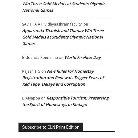
Win Three Gold Medals at Students Olympic
National Games
SAVITHA A P Vidhyaashram faculty.
on
Apparanda Thanish and Thanav Win Three
Gold Medals at Students Olympic National
Games
World Fireflies Day
Biddanda Ponnanna
on
New Rules for Homestay
Rajesh T G
on
Registration and Renewals Trigger Fears of
Red Tape, Delays and Corruption
Responsible Tourism: Preserving
B Aiyappa
on
the Spirit of Homestays in Kodagu
Subscribe to CLN Print Edition