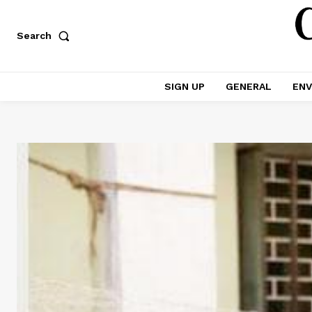
Search
SIGN UP
GENERAL
ENV