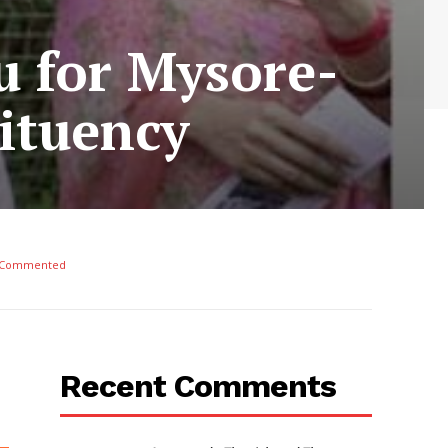
u for Mysore-
ituency
 Commented
Recent Comments