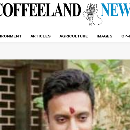
IRONMENT
ARTICLES
AGRICULTURE
IMAGES
OP-