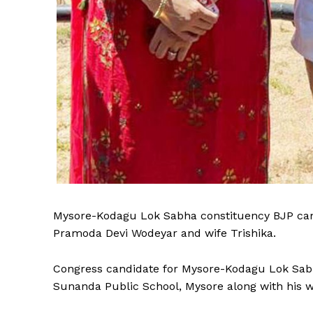
Mysore-Kodagu Lok Sabha constituency BJP cand
Pramoda Devi Wodeyar and wife Trishika.
Congress candidate for Mysore-Kodagu Lok Sabh
Sunanda Public School, Mysore along with his w