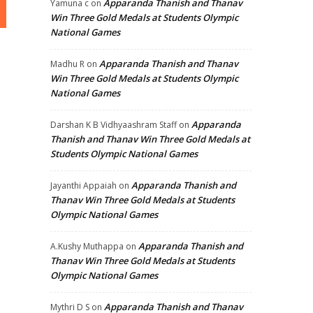
Apparanda Thanish and Thanav
Yamuna c
on
Win Three Gold Medals at Students Olympic
National Games
Apparanda Thanish and Thanav
Madhu R
on
Win Three Gold Medals at Students Olympic
National Games
Apparanda
Darshan K B Vidhyaashram Staff
on
Thanish and Thanav Win Three Gold Medals at
Students Olympic National Games
Apparanda Thanish and
Jayanthi Appaiah
on
Thanav Win Three Gold Medals at Students
Olympic National Games
Apparanda Thanish and
A.Kushy Muthappa
on
Thanav Win Three Gold Medals at Students
Olympic National Games
Apparanda Thanish and Thanav
Mythri D S
on