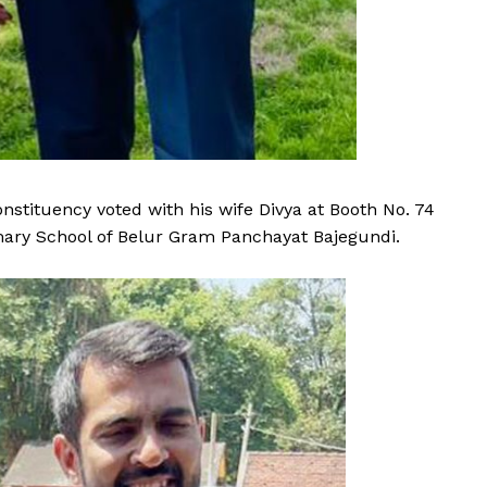
stituency voted with his wife Divya at Booth No. 74
mary School of Belur Gram Panchayat Bajegundi.