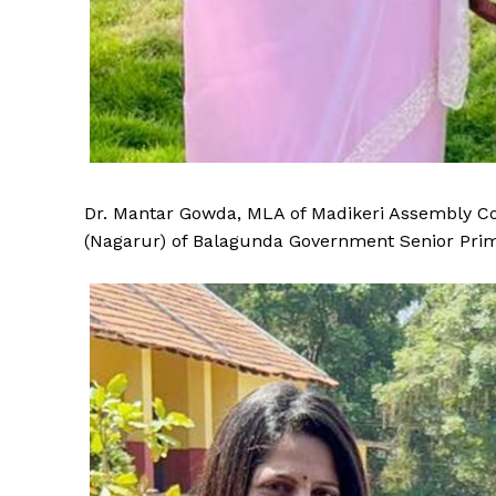
Dr. Mantar Gowda, MLA of Madikeri Assembly Con
(Nagarur) of Balagunda Government Senior Pri