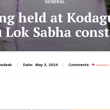
GENERAL
ing held at Kodag
 Lok Sabha const
wsdesk
Date:
Comments:
May 3, 2024
0
Readers