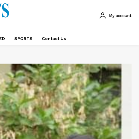
My account
ED
SPORTS
Contact Us