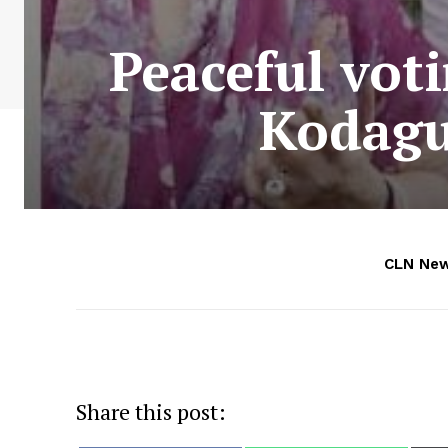
Peaceful vot
Kodagu
CLN Ne
Share this post: