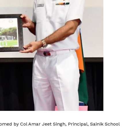
med by Col Amar Jeet Singh, Principal, Sainik School