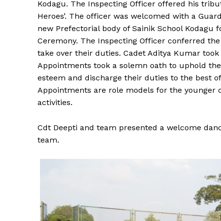
Kodagu. The Inspecting Officer offered his tribu
Heroes’. The officer was welcomed with a Guar
new Prefectorial body of Sainik School Kodagu f
Ceremony. The Inspecting Officer conferred the
take over their duties. Cadet Aditya Kumar took
Appointments took a solemn oath to uphold the 
esteem and discharge their duties to the best o
Appointments are role models for the younger o
activities.
Cdt Deepti and team presented a welcome dan
team.