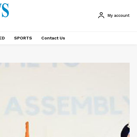
My account
ED
SPORTS
Contact Us