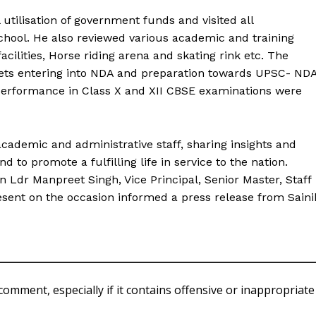
l utilisation of government funds and visited all
school. He also reviewed various academic and training
facilities, Horse riding arena and skating rink etc. The
dets entering into NDA and preparation towards UPSC- ND
erformance in Class X and XII CBSE examinations were
academic and administrative staff, sharing insights and
 to promote a fulfilling life in service to the nation.
 Ldr Manpreet Singh, Vice Principal, Senior Master, Staff
sent on the occasion informed a press release from Saini
comment, especially if it contains offensive or inappropriate