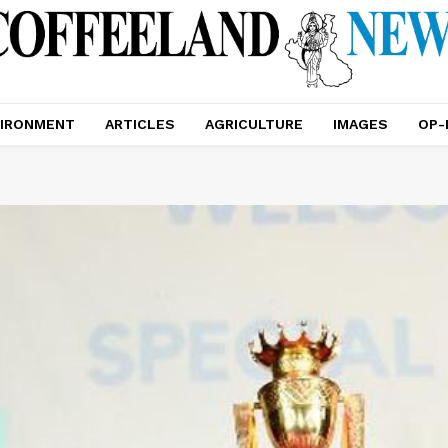
IRONMENT
ARTICLES
AGRICULTURE
IMAGES
OP-