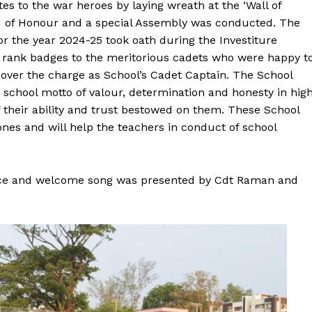
tes to the war heroes by laying wreath at the ‘Wall of
d of Honour and a special Assembly was conducted. The
or the year 2024-25 took oath during the Investiture
 rank badges to the meritorious cadets who were happy t
 over the charge as School’s Cadet Captain. The School
school motto of valour, determination and honesty in hig
f their ability and trust bestowed on them. These School
nes and will help the teachers in conduct of school
ce and welcome song was presented by Cdt Raman and