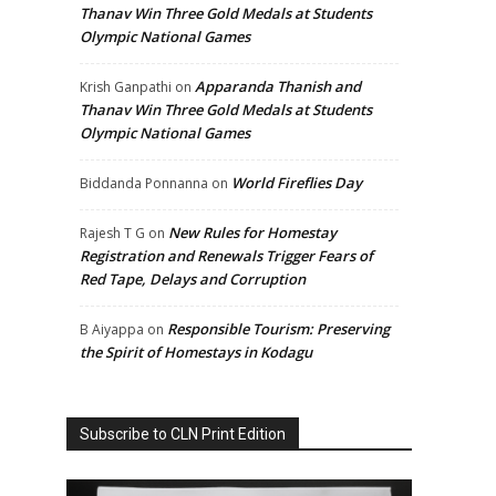
Thanav Win Three Gold Medals at Students
Olympic National Games
Apparanda Thanish and
Krish Ganpathi
on
Thanav Win Three Gold Medals at Students
Olympic National Games
World Fireflies Day
Biddanda Ponnanna
on
New Rules for Homestay
Rajesh T G
on
Registration and Renewals Trigger Fears of
Red Tape, Delays and Corruption
Responsible Tourism: Preserving
B Aiyappa
on
the Spirit of Homestays in Kodagu
Subscribe to CLN Print Edition