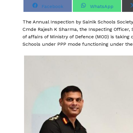
S
S
Facebook
WhatsApp
h
h
a
a
r
r
T
he Annual Inspection by Sainik Schools Society
e
e
o
o
Cmde Rajesh K Sharma, the Inspecting Officer, S
n
n
of affairs of Ministry of Defence (MOD) is taking
Schools under PPP mode functioning under the a