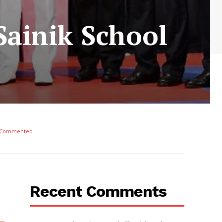
Sainik School
 Commented
Recent Comments