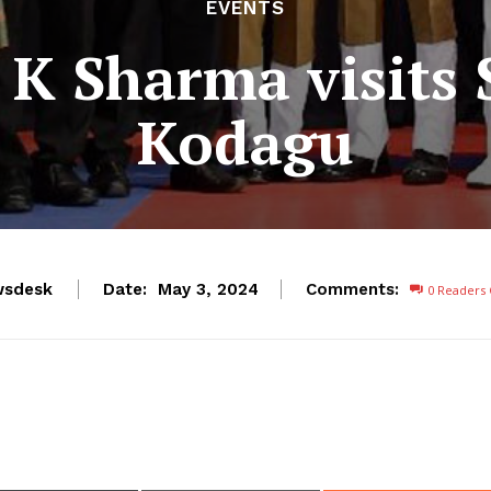
EVENTS
K Sharma visits 
Kodagu
wsdesk
Date:
Comments:
May 3, 2024
0
Readers