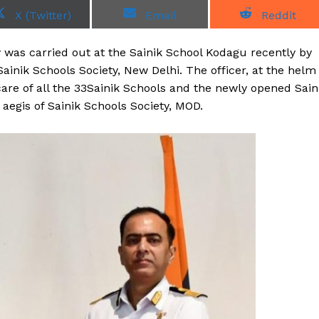
S
S
S
X (Twitter)
Email
Reddit
h
h
h
a
a
a
r
r
r
 was carried out at the Sainik School Kodagu recently by
e
e
e
o
o
o
ainik Schools Society, New Delhi. The officer, at the helm
n
n
n
 care of all the 33Sainik Schools and the newly opened Sain
egis of Sainik Schools Society, MOD.