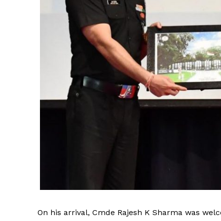
On his arrival, Cmde Rajesh K Sharma was welco