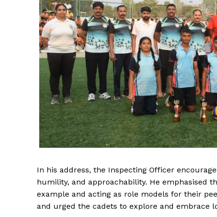
In his address, the Inspecting Officer encoura
humility, and approachability. He emphasised t
example and acting as role models for their pe
and urged the cadets to explore and embrace loc