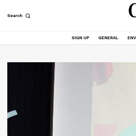
Search
SIGN UP
GENERAL
ENV