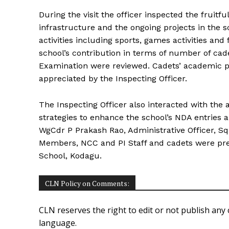
During the visit the officer inspected the fruitfu
infrastructure and the ongoing projects in the 
activities including sports, games activities and 
school’s contribution in terms of number of ca
Examination were reviewed. Cadets’ academic p
appreciated by the Inspecting Officer.
The Inspecting Officer also interacted with the 
strategies to enhance the school’s NDA entries and
WgCdr P Prakash Rao, Administrative Officer, Sqn
Members, NCC and PI Staff and cadets were pre
School, Kodagu.
CLN Policy on Comments:
CLN reserves the right to edit or not publish any 
language.