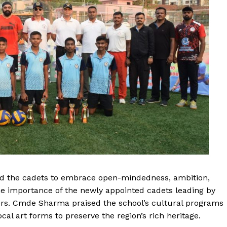
ged the cadets to embrace open-mindedness, ambition,
he importance of the newly appointed cadets leading by
ers. Cmde Sharma praised the school’s cultural programs
al art forms to preserve the region’s rich heritage.