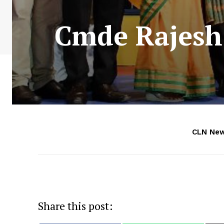
Cmde Rajesh 
CLN Ne
Share this post: