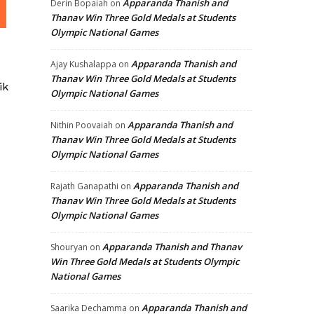
Apparanda Thanish and
Derin Bopaiah
on
Thanav Win Three Gold Medals at Students
Olympic National Games
Apparanda Thanish and
Ajay Kushalappa
on
Thanav Win Three Gold Medals at Students
ik
Olympic National Games
Apparanda Thanish and
Nithin Poovaiah
on
Thanav Win Three Gold Medals at Students
Olympic National Games
Apparanda Thanish and
Rajath Ganapathi
on
Thanav Win Three Gold Medals at Students
Olympic National Games
Apparanda Thanish and Thanav
Shouryan
on
Win Three Gold Medals at Students Olympic
National Games
Apparanda Thanish and
Saarika Dechamma
on