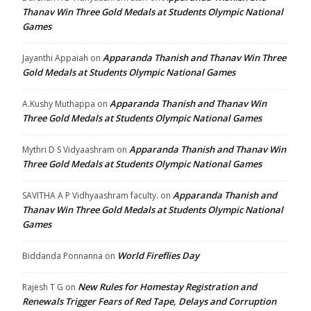
Thanav Win Three Gold Medals at Students Olympic National
Games
Apparanda Thanish and Thanav Win Three
Jayanthi Appaiah
on
Gold Medals at Students Olympic National Games
Apparanda Thanish and Thanav Win
A.Kushy Muthappa
on
Three Gold Medals at Students Olympic National Games
Apparanda Thanish and Thanav Win
Mythri D S Vidyaashram
on
Three Gold Medals at Students Olympic National Games
Apparanda Thanish and
SAVITHA A P Vidhyaashram faculty.
on
Thanav Win Three Gold Medals at Students Olympic National
Games
World Fireflies Day
Biddanda Ponnanna
on
New Rules for Homestay Registration and
Rajesh T G
on
Renewals Trigger Fears of Red Tape, Delays and Corruption