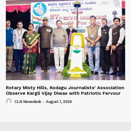
Rotary Misty Hills, Kodagu Journalists’ Association
Observe Kargil Vijay Diwas with Patriotic Fervour
CLN Newsdesk
-
August 1, 2026