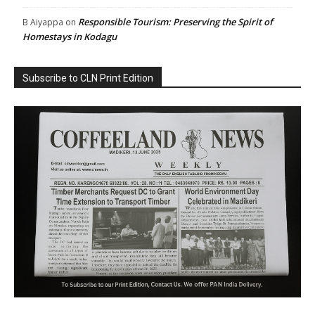
Responsible Tourism: Preserving the Spirit of
B Aiyappa
on
Homestays in Kodagu
Subscribe to CLN Print Edition