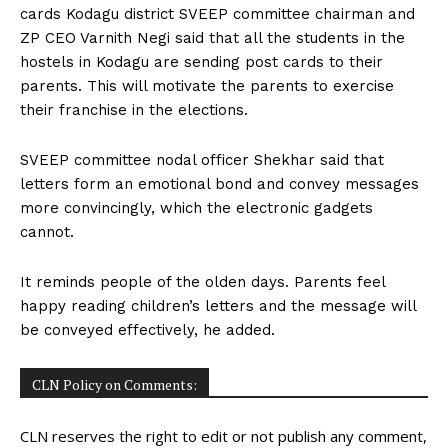
cards Kodagu district SVEEP committee chairman and
ZP CEO Varnith Negi said that all the students in the
hostels in Kodagu are sending post cards to their
parents. This will motivate the parents to exercise
their franchise in the elections.
SVEEP committee nodal officer Shekhar said that
letters form an emotional bond and convey messages
more convincingly, which the electronic gadgets
cannot.
It reminds people of the olden days. Parents feel
happy reading children’s letters and the message will
be conveyed effectively, he added.
CLN Policy on Comments:
CLN reserves the right to edit or not publish any comment,