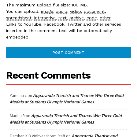
The maximum upload file size: 100 MB.
You can upload:
image
,
audio
,
video
,
document
,
spreadsheet
,
interactive
,
text
,
archive
,
code
,
other
.
Links to YouTube, Facebook, Twitter and other services
inserted in the comment text will be automatically
embedded.
Recent Comments
Apparanda Thanish and Thanav Win Three Gold
Yamuna c
on
Medals at Students Olympic National Games
Apparanda Thanish and Thanav Win Three Gold
Madhu R
on
Medals at Students Olympic National Games
Apparanda Thanish and
Darshan K B Vidhyaashram Staff
on