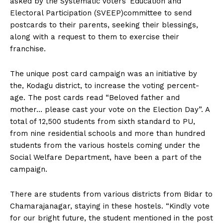
asked by the Systematic Voters’ Education and
n
n
n
n
n
o
p
t
Electoral Participation (SVEEP)committee to send
k
p
e
r
postcards to their parents, seeking their blessings,
)
along with a request to them to exercise their
franchise.
The unique post card campaign was an initiative by
the, Kodagu district, to increase the voting percent-
age. The post cards read “Beloved father and
mother… please cast your vote on the Election Day”. A
total of 12,500 students from sixth standard to PU,
from nine residential schools and more than hundred
students from the various hostels coming under the
Social Welfare Department, have been a part of the
campaign.
There are students from various districts from Bidar to
Chamarajanagar, staying in these hostels. “Kindly vote
for our bright future, the student mentioned in the post