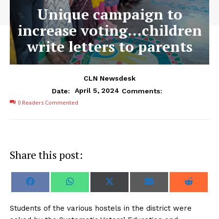
Unique campaign to
increase voting…children
write letters to parents
CLN Newsdesk
April 5, 2024
Date:
Comments:
0
Readers Commented
Share this post:
S
S
S
S
S
F
W
X
E
R
h
h
h
h
h
a
h
(
m
e
a
a
a
a
a
c
a
T
a
d
r
r
r
r
r
e
t
w
i
d
S
tudents of the various hostels in the district were
e
e
e
e
e
b
s
i
l
i
o
o
o
o
o
o
A
t
t