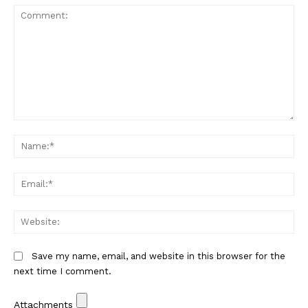
Comment:
Na
Em
We
Save my name, email, and website in this browser for the
next time I comment.
Attachments