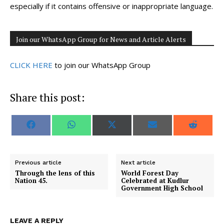
especially if it contains offensive or inappropriate language.
Join our WhatsApp Group for News and Article Alerts
CLICK HERE
to join our WhatsApp Group
Share this post:
S
S
S
S
S
F
W
X
E
R
h
h
h
h
h
a
h
(
m
e
a
a
a
a
a
c
a
T
a
d
r
r
r
r
r
e
t
w
i
d
e
e
e
e
e
b
s
i
l
i
o
o
o
o
o
o
A
t
t
Previous article
Next article
n
n
n
n
n
o
p
t
Through the lens of this
World Forest Day
k
p
e
Nation 45.
Celebrated at Kudlur
r
Government High School
)
LEAVE A REPLY