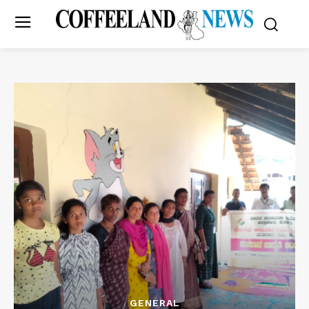
GENERAL