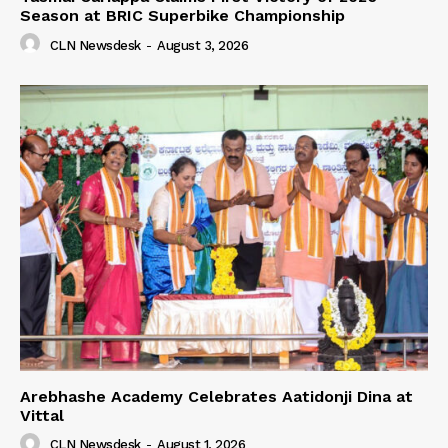
Season at BRIC Superbike Championship
CLN Newsdesk
-
August 3, 2026
Arebhashe Academy Celebrates Aatidonji Dina at
Vittal
CLN Newsdesk
-
August 1, 2026