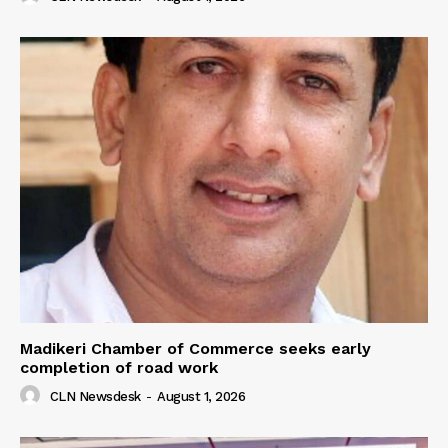
Madikeri Chamber of Commerce seeks early
completion of road work
CLN Newsdesk
-
August 1, 2026